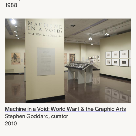
1988
Machine in a Void: World War I & the Graphic Arts
Stephen Goddard
,
curator
2010