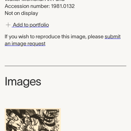
Accession number: 1981.0132
Not on display
Add to portfolio
If you wish to reproduce this image, please
submit
an image request
Images