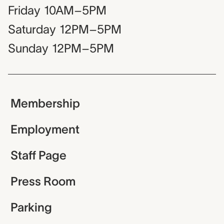
Friday
10AM–5PM
Saturday
12PM–5PM
Sunday
12PM–5PM
Membership
Employment
Staff Page
Press Room
Parking