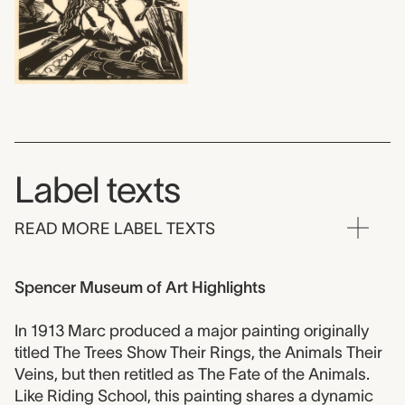
Label texts
READ MORE LABEL TEXTS
Spencer Museum of Art Highlights
In 1913 Marc produced a major painting originally
titled The Trees Show Their Rings, the Animals Their
Veins, but then retitled as The Fate of the Animals.
Like Riding School, this painting shares a dynamic