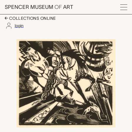
Skip to main content
SPENCER MUSEUM
OF
ART
Menu
COLLECTIONS ONLINE
login
Reitschule (Riding Sc
Artwork Overview