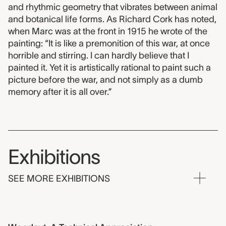
and rhythmic geometry that vibrates between animal
and botanical life forms. As Richard Cork has noted,
when Marc was at the front in 1915 he wrote of the
painting: “It is like a premonition of this war, at once
horrible and stirring. I can hardly believe that I
painted it. Yet it is artistically rational to paint such a
picture before the war, and not simply as a dumb
memory after it is all over.”
Exhibitions
SEE MORE EXHIBITIONS