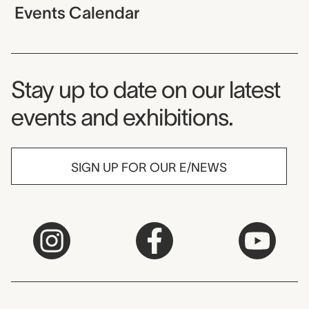
Events Calendar
Museum Newsletter
Stay up to date on our latest
events and exhibitions.
SIGN UP FOR OUR E/NEWS