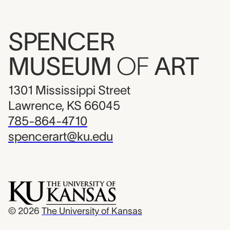
SPENCER
MUSEUM
OF
ART
1301 Mississippi Street
Lawrence, KS 66045
785-864-4710
spencerart@ku.edu
© 2026
The University of Kansas