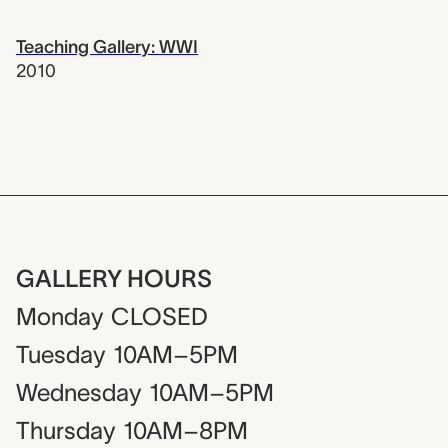
Teaching Gallery: WWI
2010
GALLERY HOURS
Monday
CLOSED
Tuesday
10AM–5PM
Wednesday
10AM–5PM
Thursday
10AM–8PM