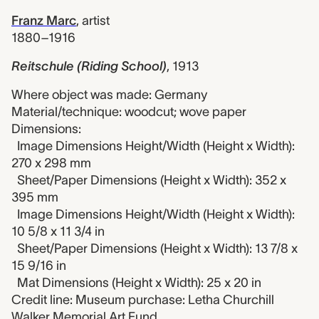
Franz Marc
,
artist
1880–1916
Reitschule (Riding School)
,
1913
Where object was made: Germany
Material/technique: woodcut; wove paper
Dimensions:
Image Dimensions Height/Width (Height x Width):
270 x 298 mm
Sheet/Paper Dimensions (Height x Width): 352 x
395 mm
Image Dimensions Height/Width (Height x Width):
10 5/8 x 11 3/4 in
Sheet/Paper Dimensions (Height x Width): 13 7/8 x
15 9/16 in
Mat Dimensions (Height x Width): 25 x 20 in
Credit line: Museum purchase: Letha Churchill
Walker Memorial Art Fund