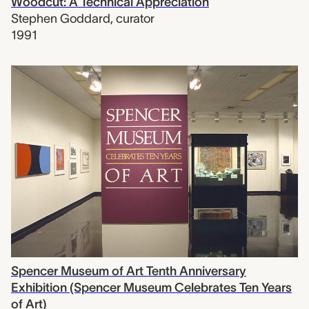
Woodcut: A Technical Appreciation
Stephen Goddard
,
curator
1991
Spencer Museum of Art Tenth Anniversary
Exhibition (Spencer Museum Celebrates Ten Years
of Art)