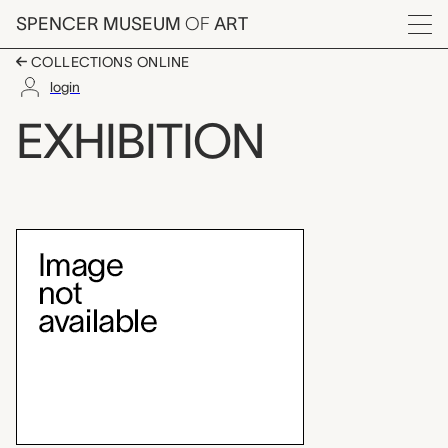
Skip to main content
SPENCER MUSEUM
OF
ART
Menu
COLLECTIONS ONLINE
login
Brosseau Center for L
EXHIBITION
Exhibition Overview