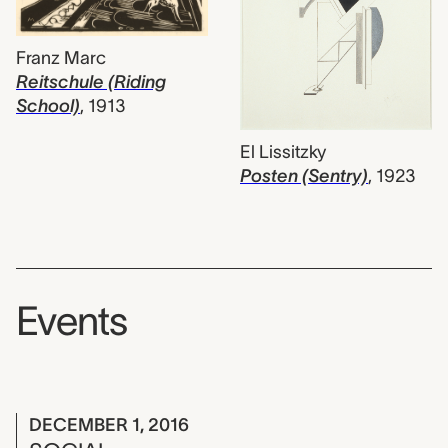
Franz Marc
Reitschule (Riding
School)
,
1913
El Lissitzky
Posten (Sentry)
,
1923
Events
DECEMBER 1, 2016