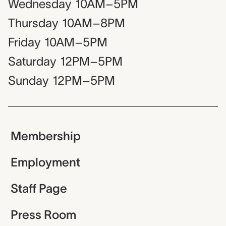
Wednesday
10AM–5PM
Thursday
10AM–8PM
Friday
10AM–5PM
Saturday
12PM–5PM
Sunday
12PM–5PM
Membership
Employment
Staff Page
Press Room