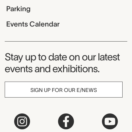
Parking
Events Calendar
Museum Newsletter
Stay up to date on our latest
events and exhibitions.
SIGN UP FOR OUR E/NEWS