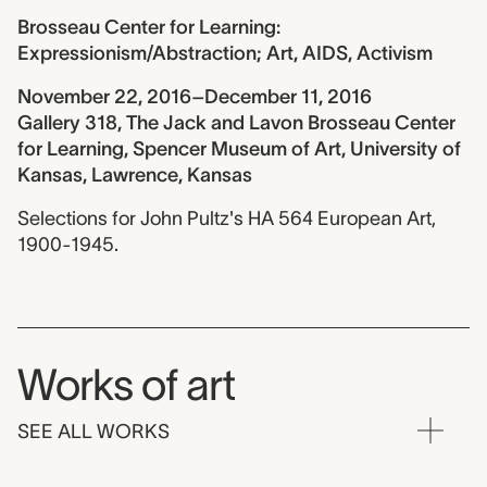
Brosseau Center for Learning:
Expressionism/Abstraction; Art, AIDS, Activism
November 22, 2016–December 11, 2016
Gallery 318, The Jack and Lavon Brosseau Center
for Learning, Spencer Museum of Art, University of
Kansas, Lawrence, Kansas
Selections for John Pultz's HA 564 European Art,
1900-1945.
Works of art
SEE ALL WORKS