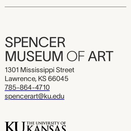
SPENCER
MUSEUM
OF
ART
1301 Mississippi Street
Lawrence, KS 66045
785-864-4710
spencerart@ku.edu