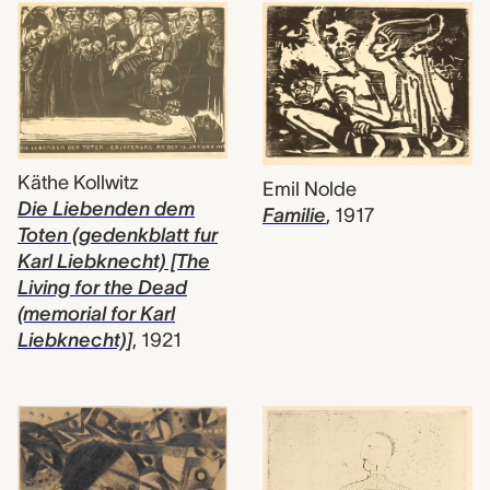
Käthe Kollwitz
Emil Nolde
Die Liebenden dem
Familie
,
1917
Toten (gedenkblatt fur
Karl Liebknecht) [The
Living for the Dead
(memorial for Karl
Liebknecht)]
,
1921