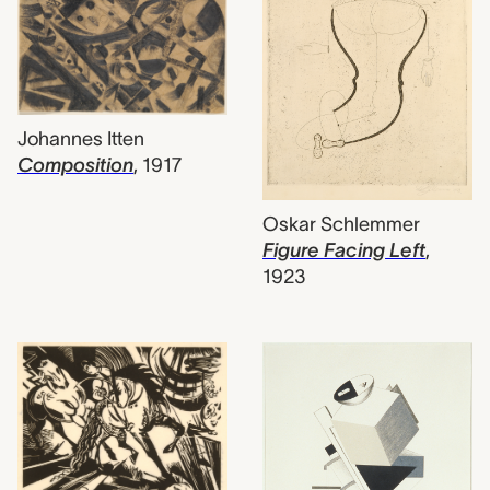
Johannes Itten
Composition
,
1917
Oskar Schlemmer
Figure Facing Left
,
1923