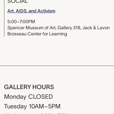
SOCIAL
Art, AIDS, and Activism
5:00–7:00PM
Spencer Museum of Art, Gallery 318, Jack & Lavon
Brosseau Center for Learning
GALLERY HOURS
Monday
CLOSED
Tuesday
10AM–5PM