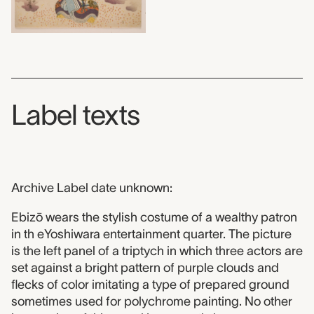
Label texts
Archive Label date unknown:
Ebizō wears the stylish costume of a wealthy patron
in th eYoshiwara entertainment quarter. The picture
is the left panel of a triptych in which three actors are
set against a bright pattern of purple clouds and
flecks of color imitating a type of prepared ground
sometimes used for polychrome painting. No other