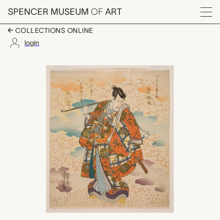
Skip to main content
SPENCER MUSEUM
OF
ART
Menu
COLLECTIONS ONLINE
login
Ichikawa Ebizō V (Dan
Artwork Overview