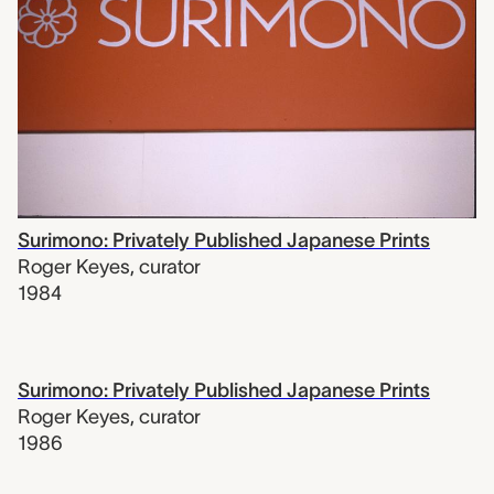
Surimono: Privately Published Japanese Prints
Roger Keyes
,
curator
1984
Surimono: Privately Published Japanese Prints
Roger Keyes
,
curator
1986