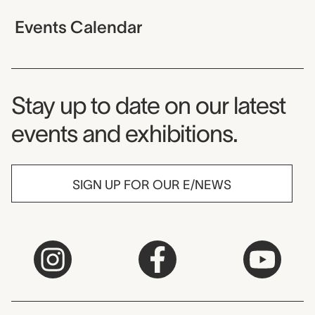
Events Calendar
Museum Newsletter
Stay up to date on our latest
events and exhibitions.
SIGN UP FOR OUR E/NEWS