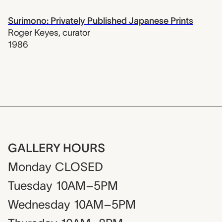
Surimono: Privately Published Japanese Prints
Roger Keyes
,
curator
1986
GALLERY HOURS
Monday
CLOSED
Tuesday
10AM–5PM
Wednesday
10AM–5PM