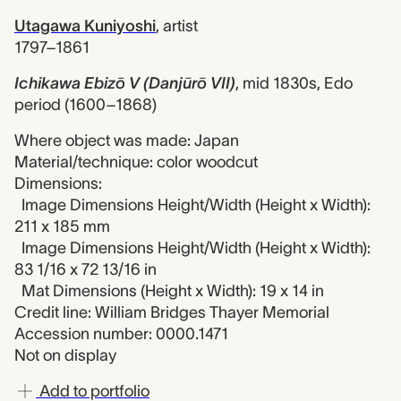
Utagawa Kuniyoshi
,
artist
1797–1861
Ichikawa Ebizō V (Danjūrō VII)
,
mid 1830s, Edo
period (1600–1868)
Where object was made: Japan
Material/technique: color woodcut
Dimensions:
Image Dimensions Height/Width (Height x Width):
211 x 185 mm
Image Dimensions Height/Width (Height x Width):
83 1/16 x 72 13/16 in
Mat Dimensions (Height x Width): 19 x 14 in
Credit line: William Bridges Thayer Memorial
Accession number: 0000.1471
Not on display
Add to portfolio