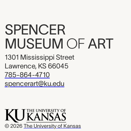
SPENCER
MUSEUM
OF
ART
1301 Mississippi Street
Lawrence, KS 66045
785-864-4710
spencerart@ku.edu
© 2026
The University of Kansas