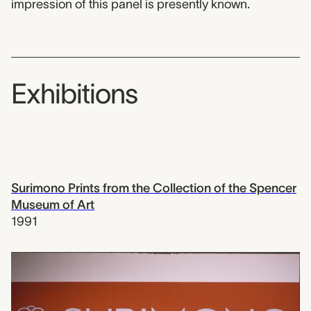
impression of this panel is presently known.
Exhibitions
Surimono Prints from the Collection of the Spencer
Museum of Art
1991