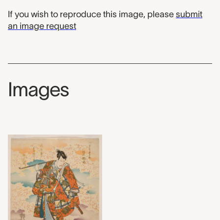
If you wish to reproduce this image, please
submit
an image request
Images