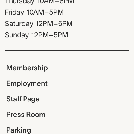
Thursday
10AM–8PM
Friday
10AM–5PM
Saturday
12PM–5PM
Sunday
12PM–5PM
Membership
Employment
Staff Page
Press Room
Parking