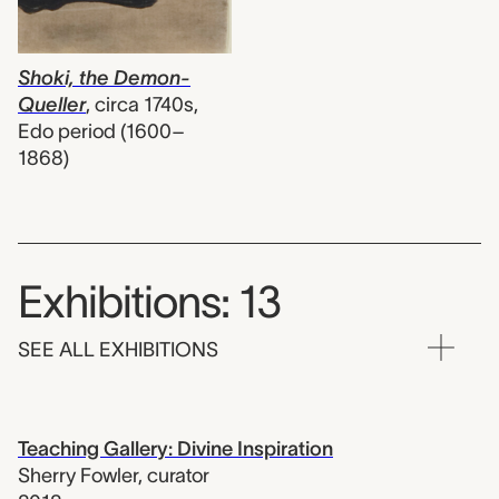
Shoki, the Demon-
Queller
,
circa 1740s,
Edo period (1600–
1868)
Exhibitions: 13
SEE ALL EXHIBITIONS
Teaching Gallery: Divine Inspiration
Sherry Fowler
,
curator