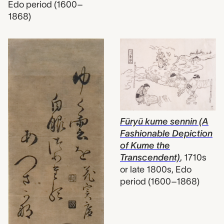
Edo period (1600–
1868)
Fūryū kume sennin (A
Fashionable Depiction
of Kume the
Transcendent)
,
1710s
or late 1800s, Edo
period (1600–1868)