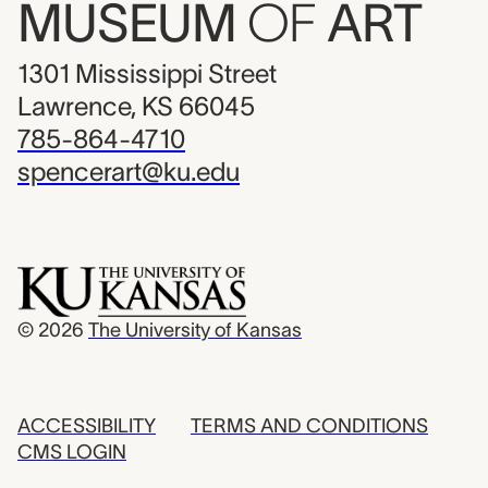
MUSEUM
OF
ART
1301 Mississippi Street
Lawrence, KS 66045
785-864-4710
spencerart@ku.edu
© 2026
The University of Kansas
ACCESSIBILITY
TERMS AND CONDITIONS
CMS LOGIN