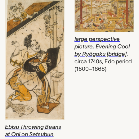
large perspective
picture, Evening Cool
by Ryōgoku [bridge]
,
circa 1740s, Edo period
(1600–1868)
Ebisu Throwing Beans
at Oni on Setsubun
,