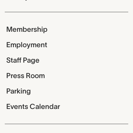
Membership
Employment
Staff Page
Press Room
Parking
Events Calendar