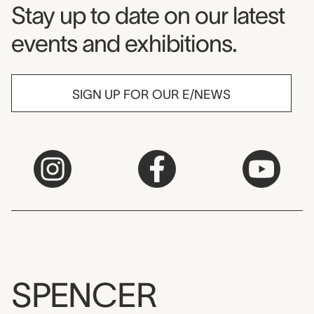
Museum Newsletter
Stay up to date on our latest
events and exhibitions.
SIGN UP FOR OUR E/NEWS
SPENCER