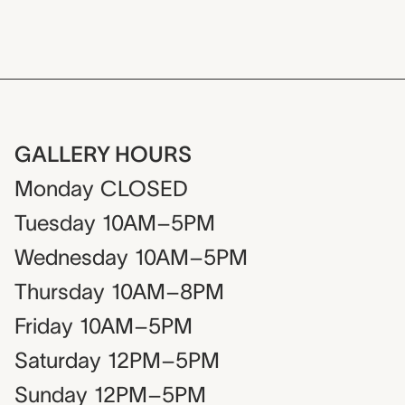
GALLERY HOURS
Monday
CLOSED
Tuesday
10AM–5PM
Wednesday
10AM–5PM
Thursday
10AM–8PM
Friday
10AM–5PM
Saturday
12PM–5PM
Sunday
12PM–5PM