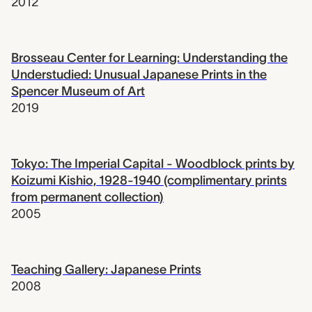
2012
Brosseau Center for Learning: Understanding the
Understudied: Unusual Japanese Prints in the
Spencer Museum of Art
2019
Tokyo: The Imperial Capital - Woodblock prints by
Koizumi Kishio, 1928-1940 (complimentary prints
from permanent collection)
2005
Teaching Gallery: Japanese Prints
2008