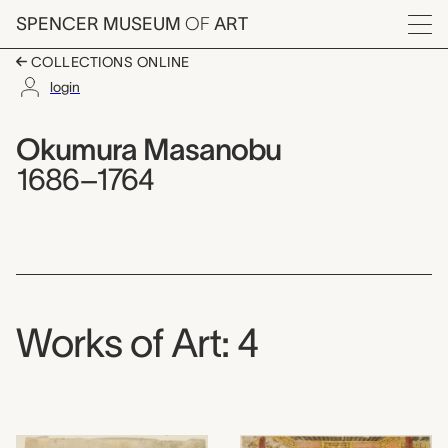
Skip to main content
SPENCER MUSEUM
OF
ART
Menu
COLLECTIONS ONLINE
login
Okumura Masanobu,
Artist Overview
Artist name:
Okumura Masanobu
1686–1764
Works of Art: 4