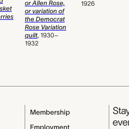
d
or Allen Rose,
1926
asket
or variation of
rries
the Democrat
Rose Variation
quilt
,
1930–
1932
Mu
Stay
Membership
even
Employment