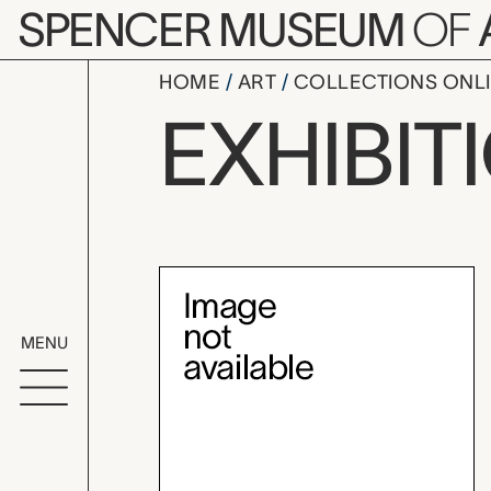
Skip to main content
SPENCER MUSEUM
OF
HOME
ART
COLLECTIONS ONL
Quilts and
EXHIBIT
Exhibition Overvi
MENU