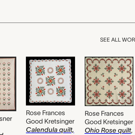
SEE ALL WO
Rose Frances
Rose Frances
sner
Good Kretsinger
Good Kretsinger
Calendula quilt,
Ohio Rose quilt
,