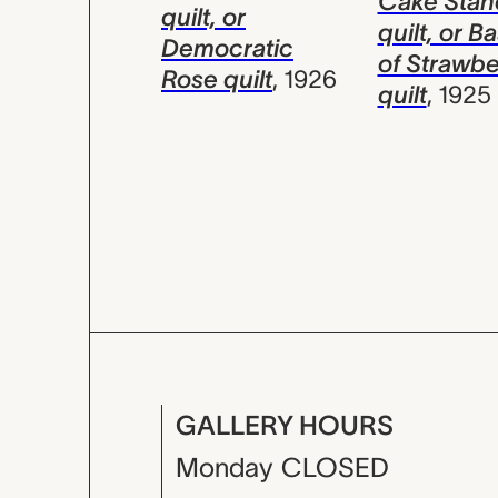
Cake Stan
quilt, or
quilt, or B
Democratic
of Strawbe
Rose quilt
,
1926
quilt
,
1925
GALLERY HOURS
Monday
CLOSED