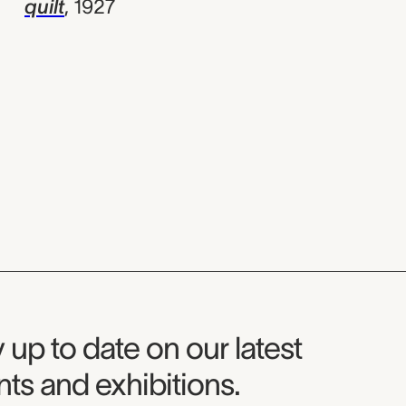
quilt
,
1927
seum Newsletter
 up to date on our latest
ts and exhibitions.