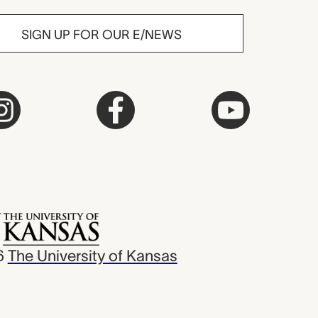
SIGN UP FOR OUR E/NEWS
6
The University of Kansas