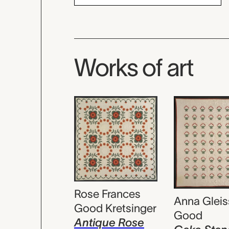
Works of art
Rose Frances
Anna Gleis
Good Kretsinger
Good
Antique Rose