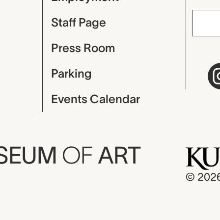
Staff Page
Press Room
Parking
Events Calendar
USEUM
OF
ART
© 202