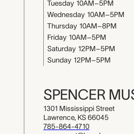
Tuesday
10AM–5PM
Wednesday
10AM–5PM
Thursday
10AM–8PM
Friday
10AM–5PM
Saturday
12PM–5PM
Sunday
12PM–5PM
SPENCER M
1301 Mississippi Street
Lawrence, KS 66045
785-864-4710