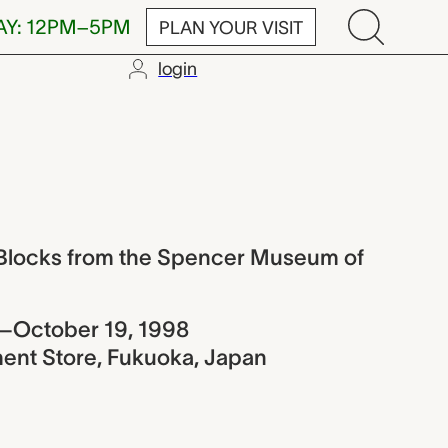
AY: 12PM–5PM
PLAN YOUR VISIT
login
 from the Spe
t Blocks from the Spencer Museum of
–October 19, 1998
nt Store, Fukuoka, Japan