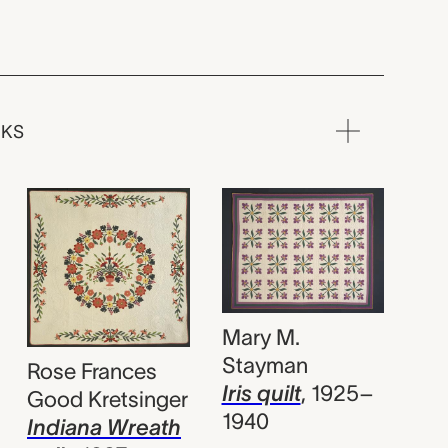
RKS
Mary M.
Stayman
Rose Frances
Iris quilt
,
1925–
Good Kretsinger
1940
Indiana Wreath