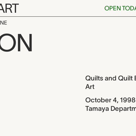
ART
OPEN TOD
INE
 Quilt Blocks
ION
ew
Quilts and Quil
Art
October 4, 1998
Tamaya Departme