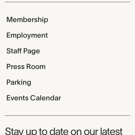
Membership
Employment
Staff Page
Press Room
Parking
Events Calendar
Museum Newsletter
Stay up to date on our latest