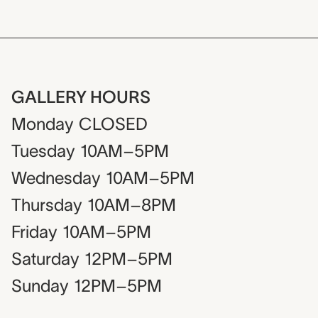
GALLERY HOURS
Monday
CLOSED
Tuesday
10AM–5PM
Wednesday
10AM–5PM
Thursday
10AM–8PM
Friday
10AM–5PM
Saturday
12PM–5PM
Sunday
12PM–5PM