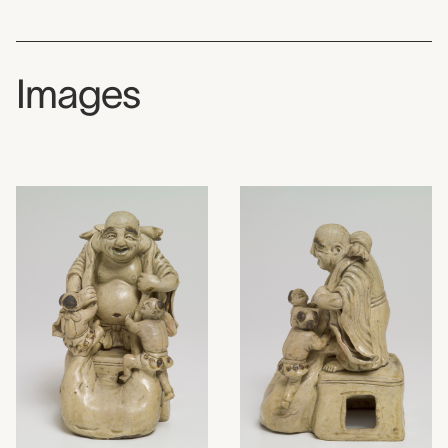
Images