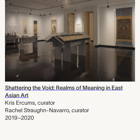
Shattering the Void: Realms of Meaning in East
Asian Art
Kris Ercums
,
curator
Rachel Straughn-Navarro
,
curator
2019–2020