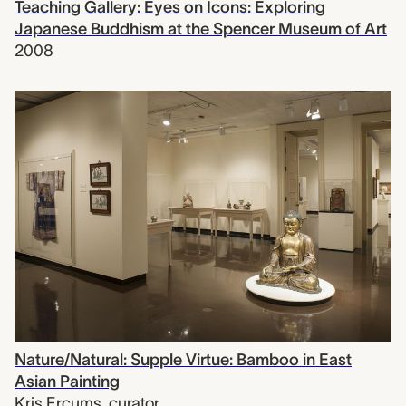
Teaching Gallery: Eyes on Icons: Exploring
Japanese Buddhism at the Spencer Museum of Art
2008
Nature/Natural: Supple Virtue: Bamboo in East
Asian Painting
Kris Ercums
,
curator