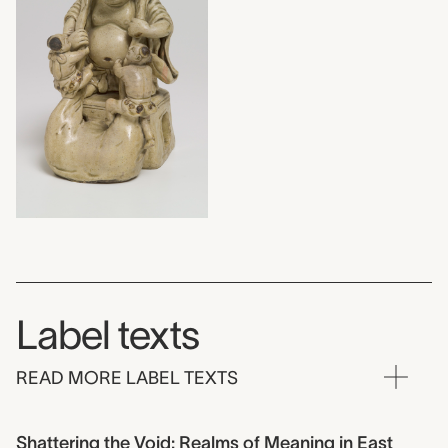
Label texts
READ MORE LABEL TEXTS
Shattering the Void: Realms of Meaning in East