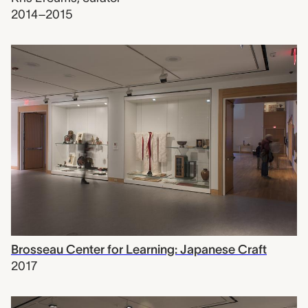
2014–2015
Brosseau Center for Learning: Japanese Craft
2017