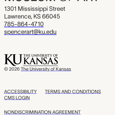
1301 Mississippi Street
Lawrence, KS 66045
785-864-4710
spencerart@ku.edu
© 2026
The University of Kansas
ACCESSIBILITY
TERMS AND CONDITIONS
CMS LOGIN
NONDISCRIMINATION AGREEMENT