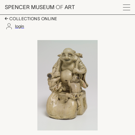
Skip to main content
SPENCER MUSEUM
OF
ART
Menu
COLLECTIONS ONLINE
login
布袋 (Hotei with two c
Artwork Overview