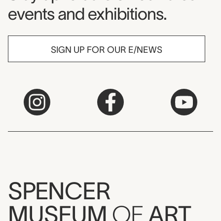
events and exhibitions.
SIGN UP FOR OUR E/NEWS
SPENCER
MUSEUM
OF
ART