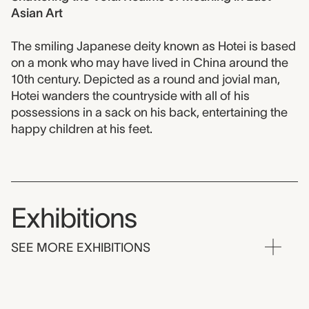
Asian Art
The smiling Japanese deity known as Hotei is based
on a monk who may have lived in China around the
10th century. Depicted as a round and jovial man,
Hotei wanders the countryside with all of his
possessions in a sack on his back, entertaining the
happy children at his feet.
Exhibitions
SEE MORE EXHIBITIONS