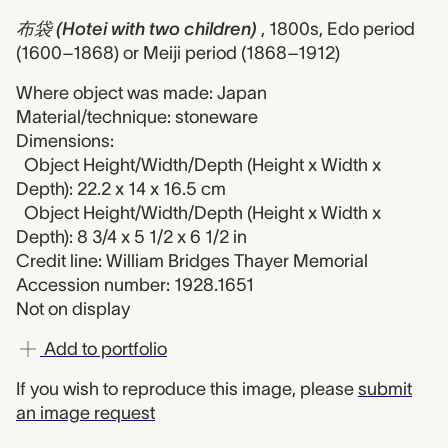
布袋 (Hotei with two children)
, 1800s, Edo period
(1600–1868) or Meiji period (1868–1912)
Where object was made: Japan
Material/technique: stoneware
Dimensions:
Object Height/Width/Depth (Height x Width x
Depth): 22.2 x 14 x 16.5 cm
Object Height/Width/Depth (Height x Width x
Depth): 8 3/4 x 5 1/2 x 6 1/2 in
Credit line: William Bridges Thayer Memorial
Accession number: 1928.1651
Not on display
Add to portfolio
If you wish to reproduce this image, please
submit
an image request