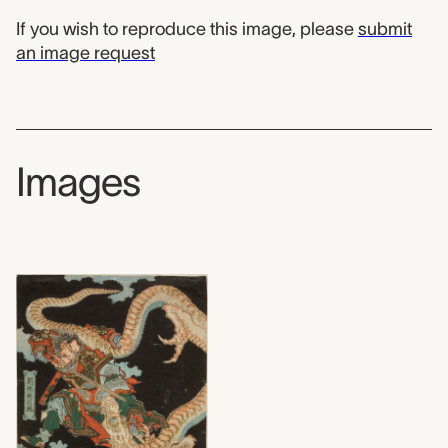
If you wish to reproduce this image, please
submit
an image request
Images