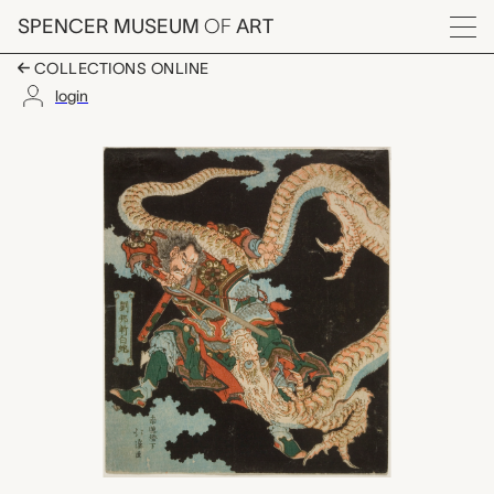
Skip to main content
SPENCER MUSEUM
OF
ART
Menu
COLLECTIONS ONLINE
login
Ryūhō hakuju o kiru (L
Artwork Overview