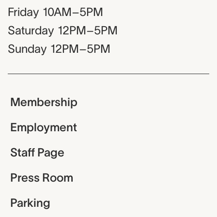
Friday
10AM–5PM
Saturday
12PM–5PM
Sunday
12PM–5PM
Membership
Employment
Staff Page
Press Room
Parking