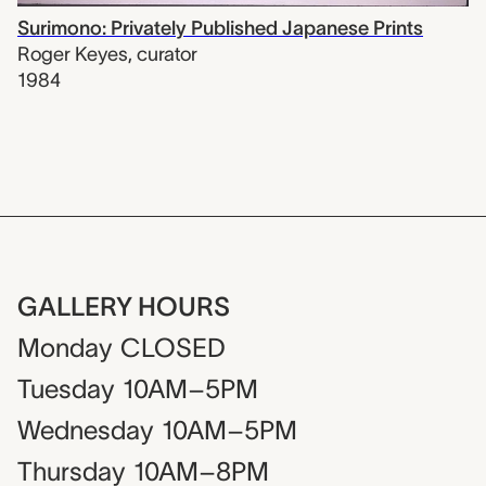
Surimono: Privately Published Japanese Prints
Roger Keyes
,
curator
1984
GALLERY HOURS
Monday
CLOSED
Tuesday
10AM–5PM
Wednesday
10AM–5PM
Thursday
10AM–8PM