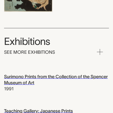
Exhibitions
SEE MORE EXHIBITIONS
Surimono Prints from the Collection of the Spencer
Museum of Art
1991
Teaching Gallery: Japanese Prints