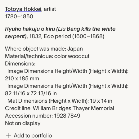
Totoya Hokkei
,
artist
1780–1850
Ryūhō hakuju o kiru (Liu Bang kills the white
serpent)
,
1832, Edo period (1600–1868)
Where object was made: Japan
Material/technique: color woodcut
Dimensions:
Image Dimensions Height/Width (Height x Width):
210 x 185 mm
Image Dimensions Height/Width (Height x Width):
82 11/16 x 72 13/16 in
Mat Dimensions (Height x Width): 19 x 14 in
Credit line: William Bridges Thayer Memorial
Accession number: 1928.7849
Not on display
Add to portfolio