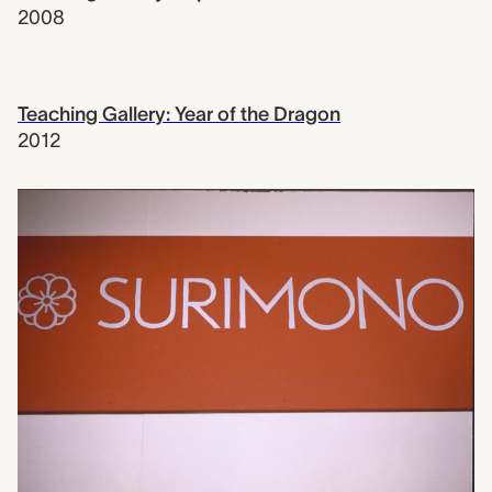
2008
Teaching Gallery: Year of the Dragon
2012