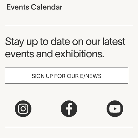
Events Calendar
Museum Newsletter
Stay up to date on our latest
events and exhibitions.
SIGN UP FOR OUR E/NEWS