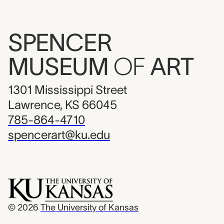
SPENCER
MUSEUM
OF
ART
1301 Mississippi Street
Lawrence, KS 66045
785-864-4710
spencerart@ku.edu
© 2026
The University of Kansas