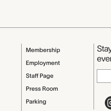
Mu
Stay
Membership
even
Employment
Staff Page
Press Room
Parking