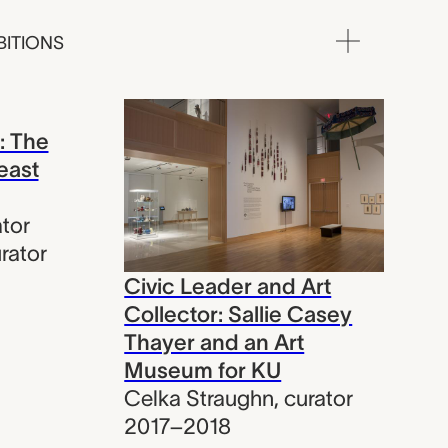
BITIONS
: The
east
tor
rator
Civic Leader and Art
Collector: Sallie Casey
Thayer and an Art
Museum for KU
Celka Straughn
,
curator
2017–2018