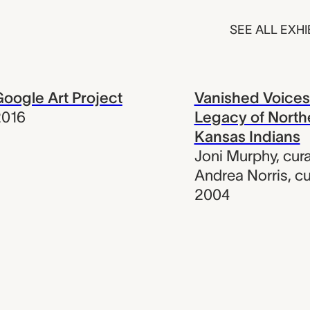
SEE ALL EXHI
oogle Art Project
Vanished Voices
2016
Legacy of North
Kansas Indians
Joni Murphy
,
cura
Andrea Norris
,
cu
2004