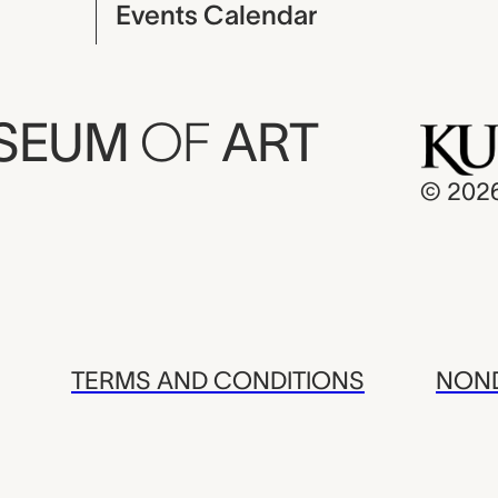
Events Calendar
USEUM
OF
ART
© 202
TERMS AND CONDITIONS
NOND