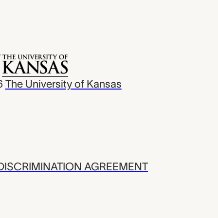
6
The University of Kansas
ISCRIMINATION AGREEMENT