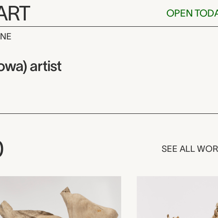
ART
OPEN TOD
INE
 Ka’igwu (Kiow
wa) artist
0
SEE ALL WO