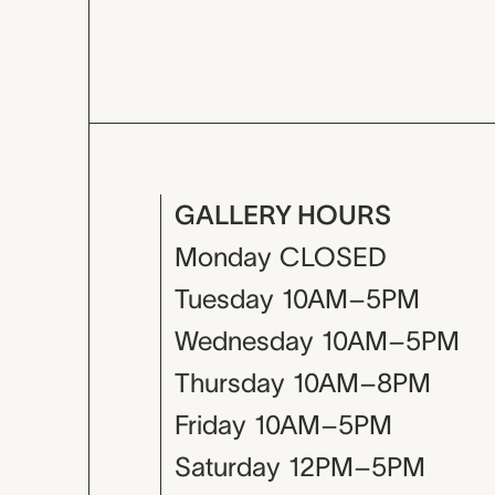
GALLERY HOURS
Monday
CLOSED
Tuesday
10AM–5PM
Wednesday
10AM–5PM
Thursday
10AM–8PM
Friday
10AM–5PM
Saturday
12PM–5PM