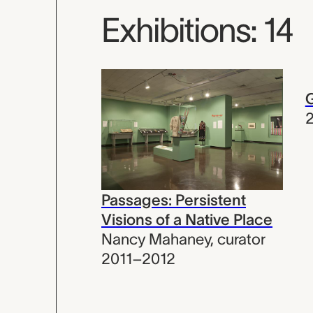
Exhibitions: 14
G
Passages: Persistent
Visions of a Native Place
Nancy Mahaney
,
curator
2011–2012