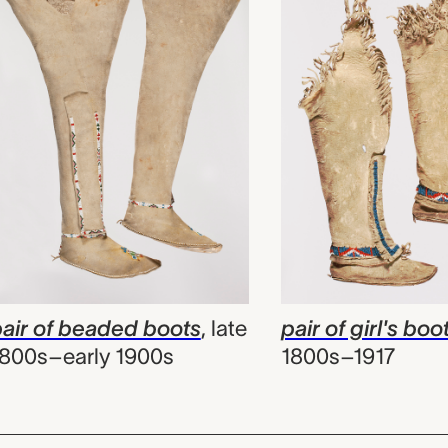
air of beaded boots
,
late
pair of girl's boo
800s–early 1900s
1800s–1917