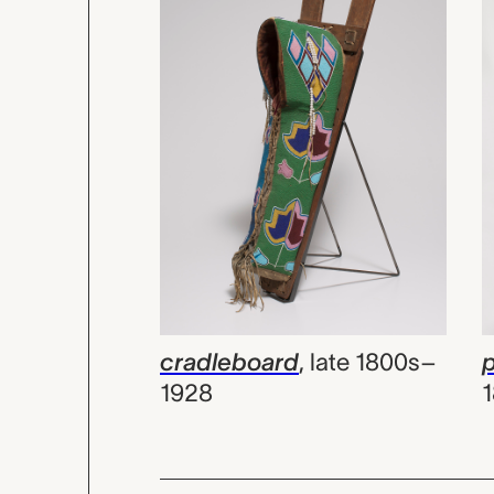
cradleboard
,
late 1800s–
p
1928
1