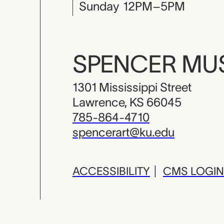
Sunday
12PM–5PM
SPENCER M
1301 Mississippi Street
Lawrence, KS 66045
785-864-4710
spencerart@ku.edu
ACCESSIBILITY
|
CMS LOGIN