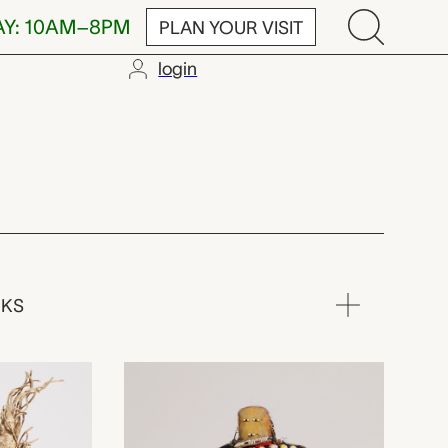
AY: 10AM–8PM
PLAN YOUR VISIT
login
a) artist,
RKS