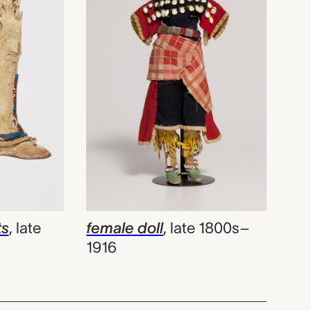
ts
,
late
female doll
,
late 1800s–
1916