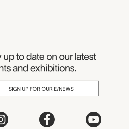
seum Newsletter
 up to date on our latest
ts and exhibitions.
SIGN UP FOR OUR E/NEWS