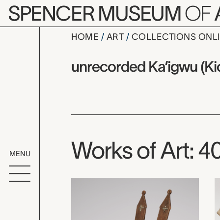
Skip to main content
SPENCER MUSEUM
OF
HOME
ART
COLLECTIONS ONL
unrecorded
Artist Overview
Artist name:
unrecorded Ka’igwu (Kio
Works of Art: 4
MENU